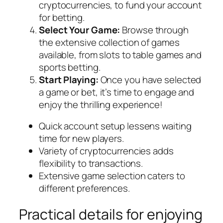
cryptocurrencies, to fund your account
for betting.
Select Your Game:
Browse through
the extensive collection of games
available, from slots to table games and
sports betting.
Start Playing:
Once you have selected
a game or bet, it’s time to engage and
enjoy the thrilling experience!
Quick account setup lessens waiting
time for new players.
Variety of cryptocurrencies adds
flexibility to transactions.
Extensive game selection caters to
different preferences.
Practical details for enjoying