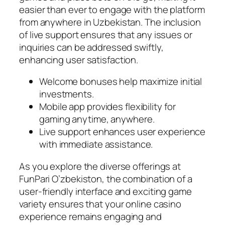
easier than ever to engage with the platform
from anywhere in Uzbekistan. The inclusion
of live support ensures that any issues or
inquiries can be addressed swiftly,
enhancing user satisfaction.
Welcome bonuses help maximize initial
investments.
Mobile app provides flexibility for
gaming anytime, anywhere.
Live support enhances user experience
with immediate assistance.
As you explore the diverse offerings at
FunPari O’zbekiston, the combination of a
user-friendly interface and exciting game
variety ensures that your online casino
experience remains engaging and