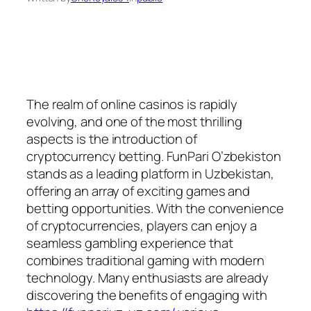
The realm of online casinos is rapidly
evolving, and one of the most thrilling
aspects is the introduction of
cryptocurrency betting. FunPari O’zbekiston
stands as a leading platform in Uzbekistan,
offering an array of exciting games and
betting opportunities. With the convenience
of cryptocurrencies, players can enjoy a
seamless gambling experience that
combines traditional gaming with modern
technology. Many enthusiasts are already
discovering the benefits of engaging with