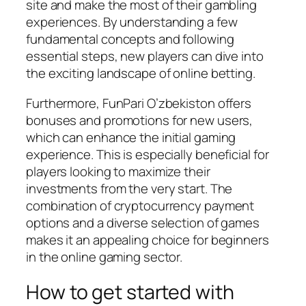
site and make the most of their gambling
experiences. By understanding a few
fundamental concepts and following
essential steps, new players can dive into
the exciting landscape of online betting.
Furthermore, FunPari O’zbekiston offers
bonuses and promotions for new users,
which can enhance the initial gaming
experience. This is especially beneficial for
players looking to maximize their
investments from the very start. The
combination of cryptocurrency payment
options and a diverse selection of games
makes it an appealing choice for beginners
in the online gaming sector.
How to get started with