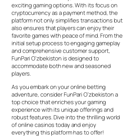
exciting gaming options. With its focus on
cryptocurrency as a payment method, the
platform not only simplifies transactions but
also ensures that players can enjoy their
favorite games with peace of mind. From the
initial setup process to engaging gameplay
and comprehensive customer support,
FunPari O’zbekiston is designed to
accommodate both new and seasoned
players.
As you embark on your online betting
adventure, consider FunPari O’zbekiston a
top choice that enriches your gaming
experience with its unique offerings and
robust features. Dive into the thrilling world
of online casinos today and enjoy
everything this platform has to offer!