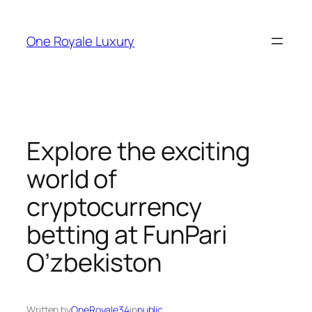
Skip
to
One Royale Luxury
content
Explore the exciting
world of
cryptocurrency
betting at FunPari
O’zbekiston
Written by
OneRoyale34
in
public