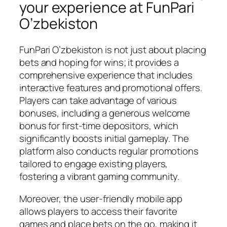
your experience at FunPari
O’zbekiston
FunPari O’zbekiston is not just about placing
bets and hoping for wins; it provides a
comprehensive experience that includes
interactive features and promotional offers.
Players can take advantage of various
bonuses, including a generous welcome
bonus for first-time depositors, which
significantly boosts initial gameplay. The
platform also conducts regular promotions
tailored to engage existing players,
fostering a vibrant gaming community.
Moreover, the user-friendly mobile app
allows players to access their favorite
games and place bets on the go, making it