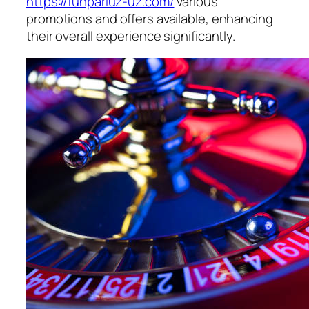
https://funpariuz-uz.com/
various
promotions and offers available, enhancing
their overall experience significantly.