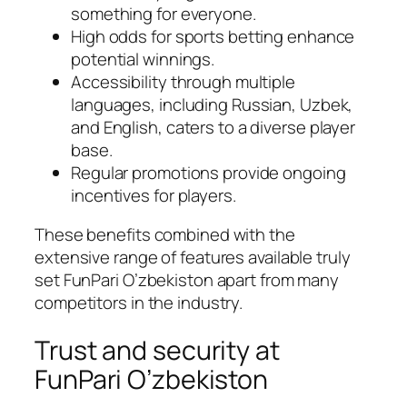
something for everyone.
High odds for sports betting enhance
potential winnings.
Accessibility through multiple
languages, including Russian, Uzbek,
and English, caters to a diverse player
base.
Regular promotions provide ongoing
incentives for players.
These benefits combined with the
extensive range of features available truly
set FunPari O’zbekiston apart from many
competitors in the industry.
Trust and security at
FunPari O’zbekiston