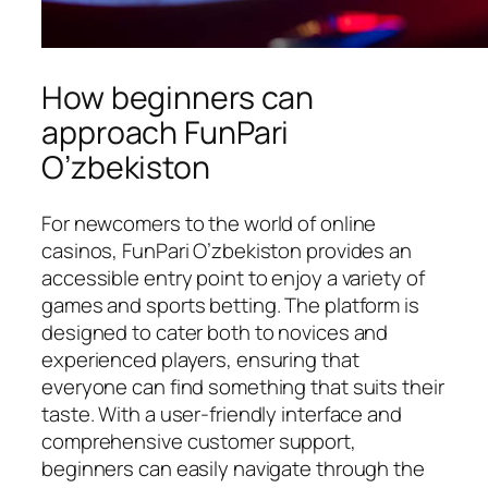
How beginners can
approach FunPari
O’zbekiston
For newcomers to the world of online
casinos, FunPari O’zbekiston provides an
accessible entry point to enjoy a variety of
games and sports betting. The platform is
designed to cater both to novices and
experienced players, ensuring that
everyone can find something that suits their
taste. With a user-friendly interface and
comprehensive customer support,
beginners can easily navigate through the