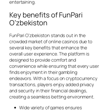
entertaining.
Key benefits of FunPari
O’zbekiston
FunPari O’zbekiston stands out in the
crowded market of online casinos due to
several key benefits that enhance the
overall user experience. The platform is
designed to provide comfort and
convenience while ensuring that every user
finds enjoyment in their gambling
endeavors. With a focus on cryptocurrency
transactions, players enjoy added privacy
and security in their financial dealings,
creating a seamless betting environment.
Wide variety of games ensures