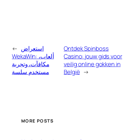
←
استعراض
Ontdek Spinboss
WekaWin: ألعاب،
Casino: jouw gids voor
مكافآت، وتجربة
veilig online gokken in
مستخدم سلسة
België
→
MORE POSTS