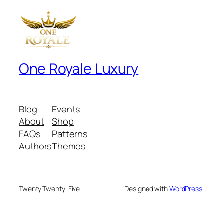
One Royale Luxury
Blog
Events
About
Shop
FAQs
Patterns
Authors
Themes
Twenty Twenty-Five
Designed with
WordPress