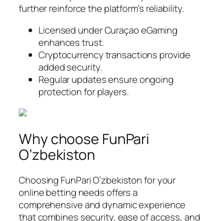
further reinforce the platform’s reliability.
Licensed under Curaçao eGaming
enhances trust.
Cryptocurrency transactions provide
added security.
Regular updates ensure ongoing
protection for players.
Why choose FunPari
O’zbekiston
Choosing FunPari O’zbekiston for your
online betting needs offers a
comprehensive and dynamic experience
that combines security, ease of access, and