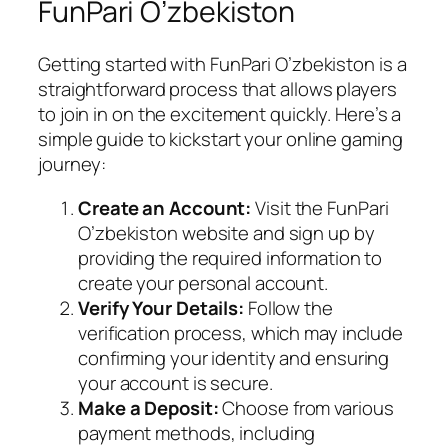
FunPari O’zbekiston
Getting started with FunPari O’zbekiston is a
straightforward process that allows players
to join in on the excitement quickly. Here’s a
simple guide to kickstart your online gaming
journey:
Create an Account:
Visit the FunPari
O’zbekiston website and sign up by
providing the required information to
create your personal account.
Verify Your Details:
Follow the
verification process, which may include
confirming your identity and ensuring
your account is secure.
Make a Deposit:
Choose from various
payment methods, including