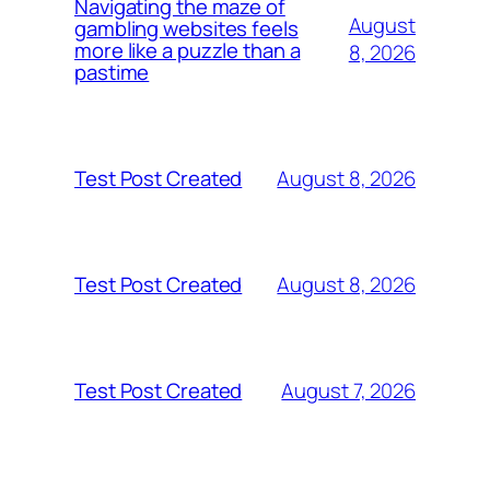
Navigating the maze of
August
gambling websites feels
more like a puzzle than a
8, 2026
pastime
August 8, 2026
Test Post Created
August 8, 2026
Test Post Created
August 7, 2026
Test Post Created