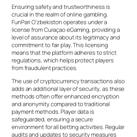
Ensuring safety and trustworthiness is
crucial in the realm of online gambling.
FunPari O’zbekiston operates under a
license from Curaçao eGaming, providing a
level of assurance about its legitimacy and
commitment to fair play. This licensing
means that the platform adheres to strict
regulations, which helps protect players
from fraudulent practices.
The use of cryptocurrency transactions also
adds an additional layer of security, as these
methods often offer enhanced encryption
and anonymity compared to traditional
payment methods. Player data is
safeguarded, ensuring a secure
environment for all betting activities. Regular
audits and updates to security measures