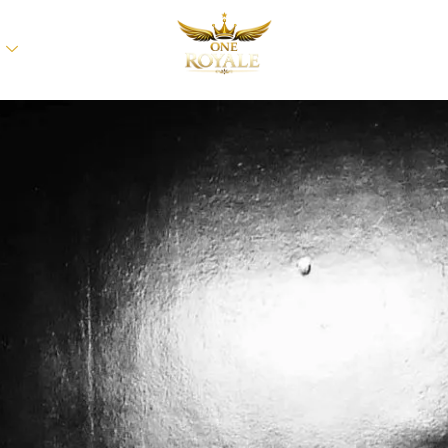
BLOGS
ABOUT 
T
CONTACT US