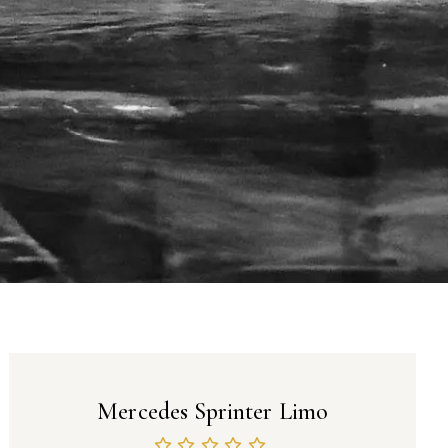
Mercedes Sprinter Limo