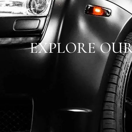
EXPLORE OUR