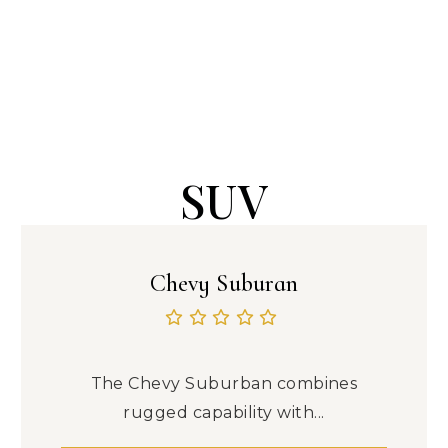
SUV
Chevy Suburan
The Chevy Suburban combines
rugged capability with...