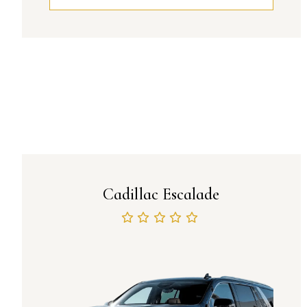
Cadillac Escalade