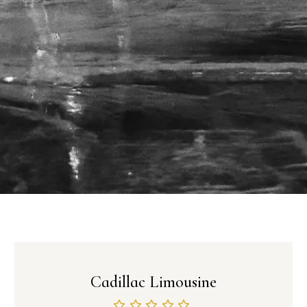
Cadillac Limousine