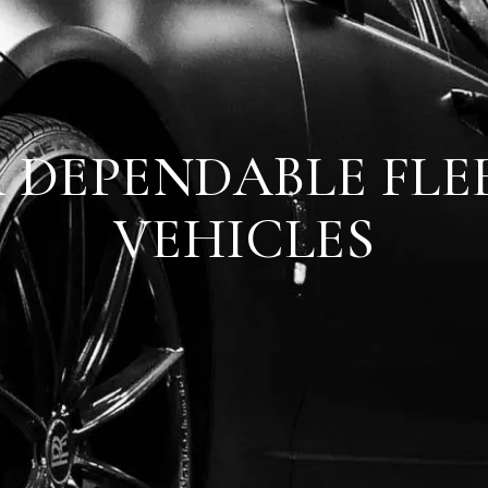
 DEPENDABLE FLE
VEHICLES