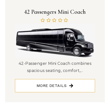
42 Passengers Mini Coach
42-Passenger Mini Coach combines
spacious seating, comfort,...
MORE DETAILS