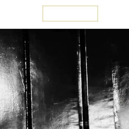
US
GET IN TOUCH