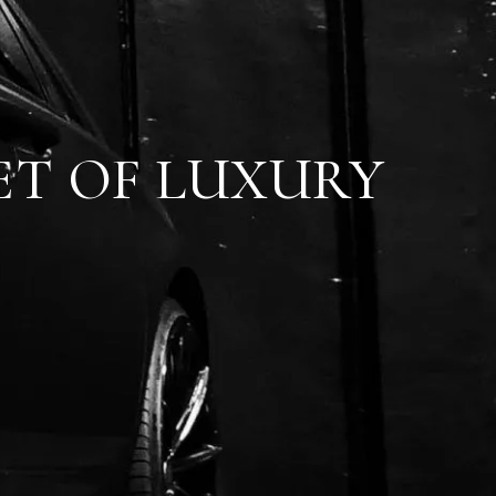
ET OF LUXURY