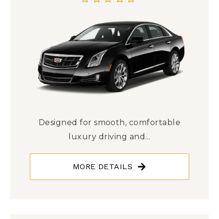
Designed for smooth, comfortable
luxury driving and...
MORE DETAILS