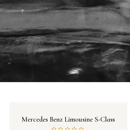
Mercedes Benz Limousine S-Class