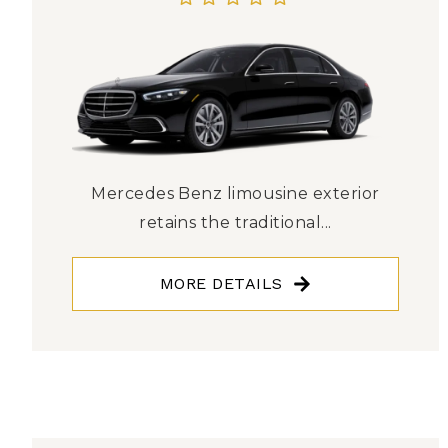
Mercedes Benz limousine exterior
retains the traditional...
MORE DETAILS