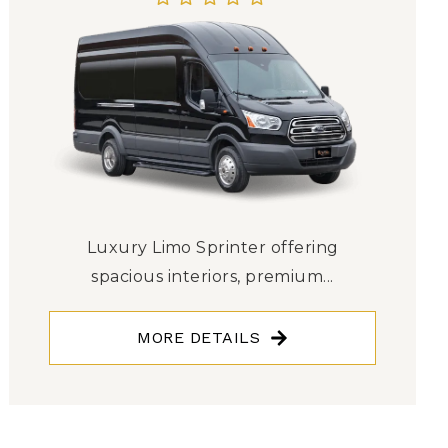
Luxury Limo Sprinter offering
spacious interiors, premium...
MORE DETAILS