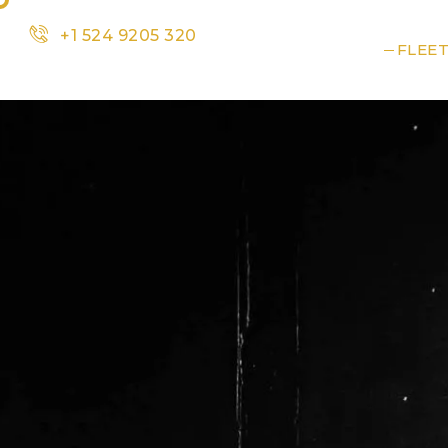
+1 524 9205 320
HOME
SERVICES
FLEE