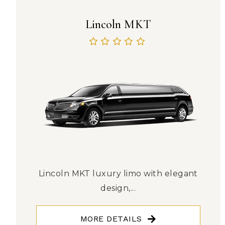
Lincoln MKT
Lincoln MKT luxury limo with elegant
design,...
MORE DETAILS