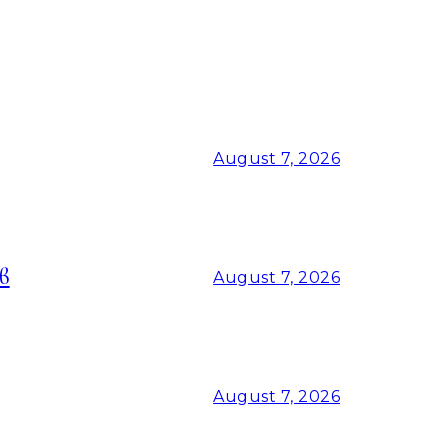
August 7, 2026
в
August 7, 2026
August 7, 2026