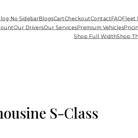
log No Sidebar
Blogs
Cart
Checkout
Contact
FAQ
Fleet
count
Our Drivers
Our Services
Premium Vehicles
Prici
Shop Full Width
Shop T
ousine S-Class