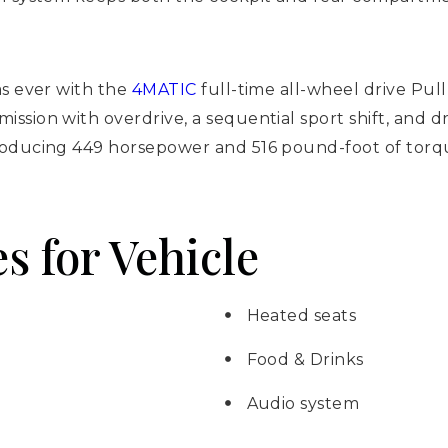
as ever with the
4MATIC
full-time all-wheel drive Pu
sion with overdrive, a sequential sport shift, and dr
roducing 449 horsepower and 516 pound-foot of torqu
s for Vehicle
Heated seats
Food & Drinks
Audio system