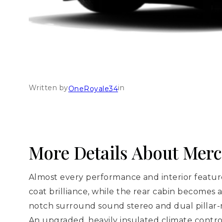
Written by
in
OneRoyale34
More Details About Mer
Almost every performance and interior feature
coat brilliance, while the rear cabin becomes 
notch surround sound stereo and dual pillar-
An upgraded, heavily insulated climate contr