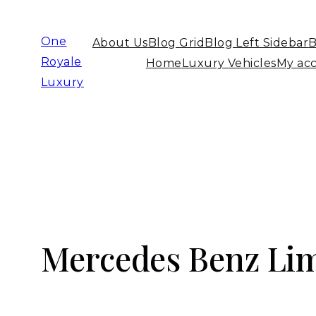
One
About Us
Blog Grid
Blog Left Sidebar
B
Royale
Home
Luxury Vehicles
My ac
Luxury
Mercedes Benz Lim