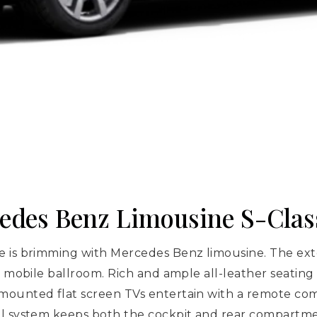
cedes Benz Limousine S-Clas
 is brimming with Mercedes Benz limousine. The exter
a mobile ballroom. Rich and ample all-leather seating 
mounted flat screen TVs entertain with a remote com
ol system keeps both the cockpit and rear compartm