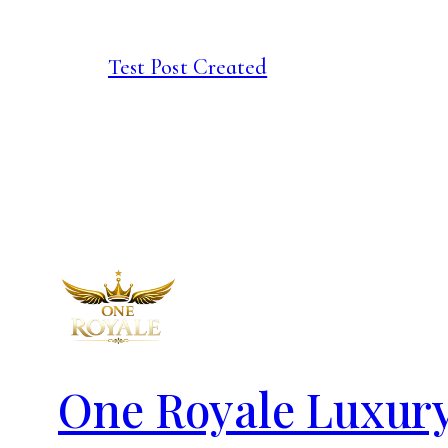
Test Post Created
One Royale Luxur