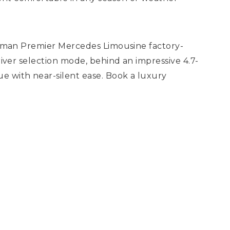
llman Premier Mercedes Limousine factory-
iver selection mode, behind an impressive 4.7-
e with near-silent ease. Book a luxury