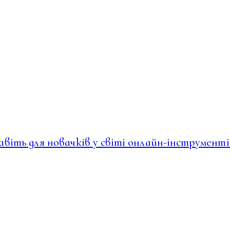
навіть для новачків у світі онлайн-інструменті