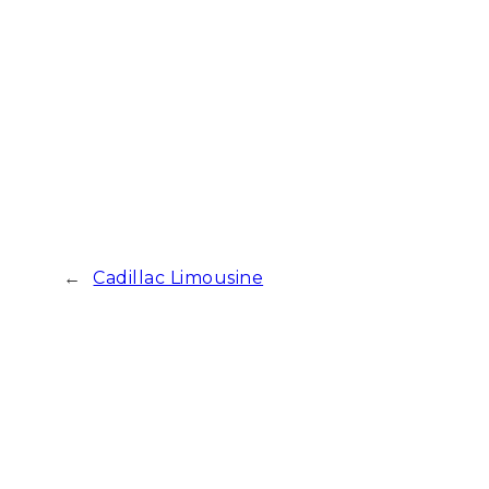
←
Cadillac Limousine