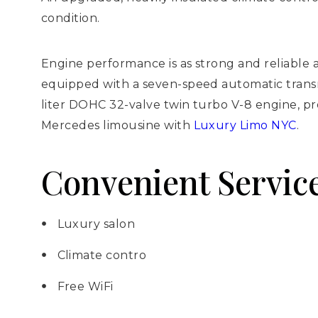
condition.
Engine performance is as strong and reliable 
equipped with a seven-speed automatic transmis
liter DOHC 32-valve twin turbo V-8 engine, p
Mercedes limousine with
Luxury Limo NYC
.
Convenient Service
Luxury salon
Climate contro
Free WiFi