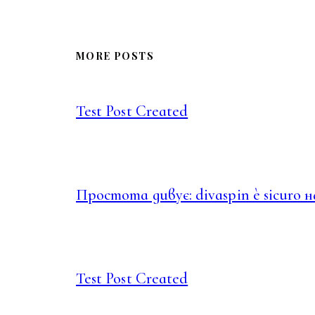
MORE POSTS
Test Post Created
Простота дивує: divaspin è sicuro 
Test Post Created