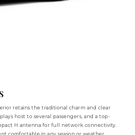
s
ior retains the traditional charm and clear
plays host to several passengers, and a top-
pact H antenna for full network connectivity.
ent comfortable in any season or weather