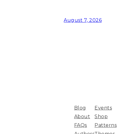
August 7, 2026
Blog
Events
About
Shop
FAQs
Patterns
Authors
Themes