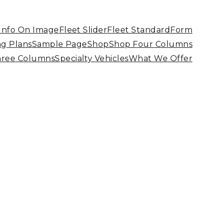
 Info On Image
Fleet Slider
Fleet Standard
Form
ng Plans
Sample Page
Shop
Shop Four Columns
hree Columns
Specialty Vehicles
What We Offer