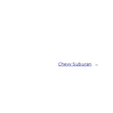
Chevy Suburan
→